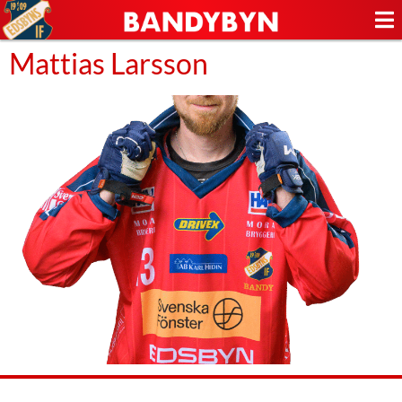
Mattias Larsson